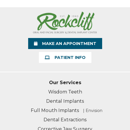
MAKE AN APPOINTMENT
PATIENT INFO
Our Services
Wisdom Teeth
Dental Implants
Full Mouth Implants
| Envision
Dental Extractions
Corrective Jaw Surgery