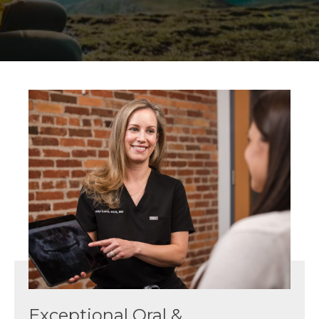
Exceptional Oral &