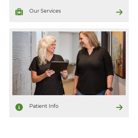
Our Services
Patient Info