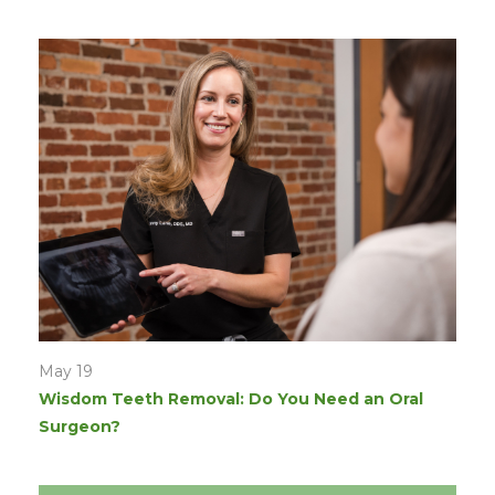
May 19
Wisdom Teeth Removal: Do You Need an Oral
Surgeon?