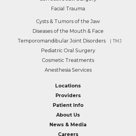
Facial Trauma
Cysts & Tumors of the Jaw
Diseases of the Mouth & Face
Temporomandibular Joint Disorders
| TMJ
Pediatric Oral Surgery
Cosmetic Treatments
Anesthesia Services
Locations
Providers
Patient Info
About Us
News & Media
Careers