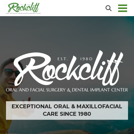
EXCEPTIONAL ORAL & MAXILLOFACIAL
CARE SINCE 1980