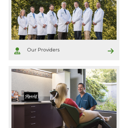
Our Providers