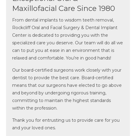
Maxillofacial Care Since 1980
From dental implants to wisdom teeth removal,
Rockcliff Oral and Facial Surgery & Dental Implant
Center is dedicated to providing you with the
specialized care you deserve. Our team will do all we
can to put you at ease in an environment that is
relaxed and comfortable. You’re in good hands!
Our board-certified surgeons work closely with your
dentist to provide the best care. Board-certified
means that our surgeons have elected to go above
and beyond by undergoing rigorous training,
committing to maintain the highest standards
within the profession.
Thank you for entrusting us to provide care for you
and your loved ones.