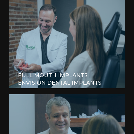
FULL MOUTH IMPLANTS |
ENVISION DENTAL IMPLANTS