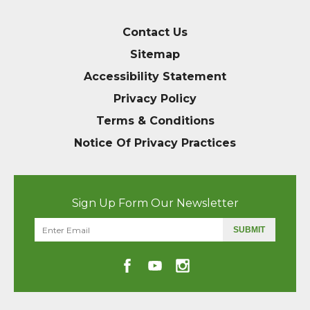
Contact Us
Sitemap
Accessibility Statement
Privacy Policy
Terms & Conditions
Notice Of Privacy Practices
Sign Up Form Our Newsletter
SUBMIT