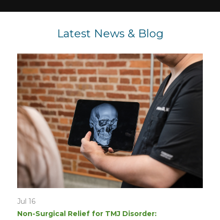
Latest News & Blog
Jul 16
Non-Surgical Relief for TMJ Disorder: