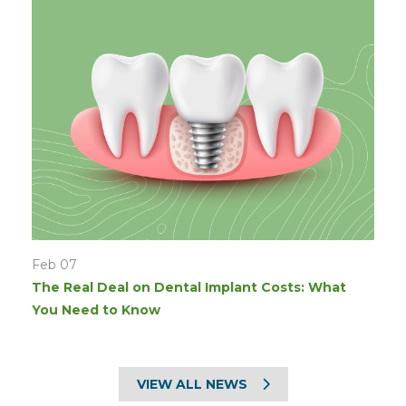
Feb 07
The Real Deal on Dental Implant Costs: What
You Need to Know
VIEW ALL NEWS