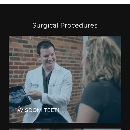
Surgical Procedures
WISDOM TEETH