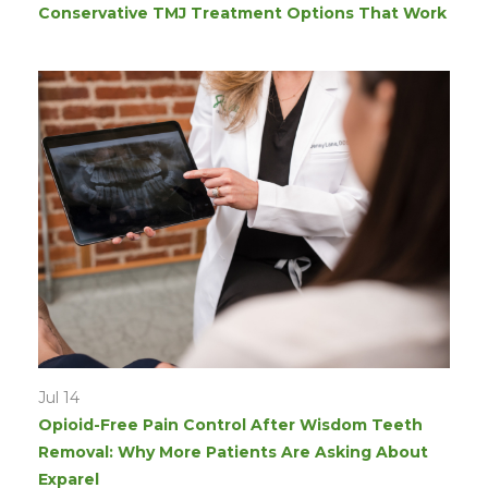
Conservative TMJ Treatment Options That Work
Jul 14
Opioid-Free Pain Control After Wisdom Teeth
Removal: Why More Patients Are Asking About
Exparel