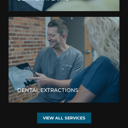
DENTAL EXTRACTIONS
VIEW ALL SERVICES