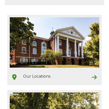
Our Locations