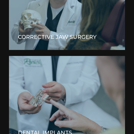
CORRECTIVE JAW SURGERY
DENTAL IMPLANTS