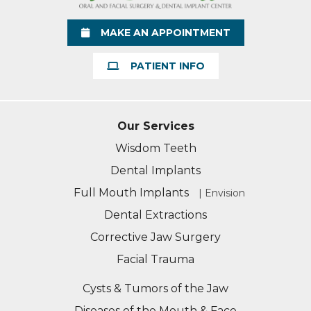
MAKE AN APPOINTMENT
PATIENT INFO
Our Services
Wisdom Teeth
Dental Implants
Full Mouth Implants
| Envision
Dental Extractions
Corrective Jaw Surgery
Facial Trauma
Cysts & Tumors of the Jaw
Diseases of the Mouth & Face