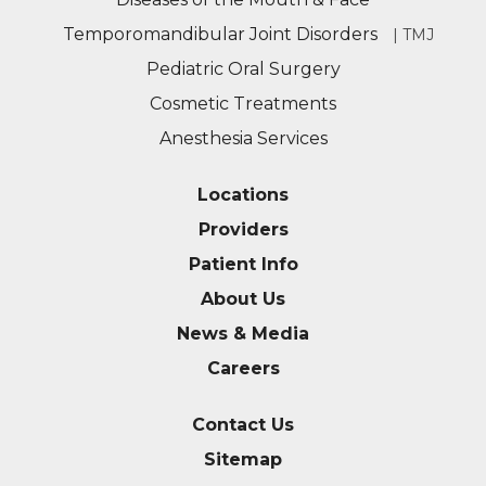
Temporomandibular Joint Disorders
| TMJ
Pediatric Oral Surgery
Cosmetic Treatments
Anesthesia Services
Locations
Providers
Patient Info
About Us
News & Media
Careers
Contact Us
Sitemap