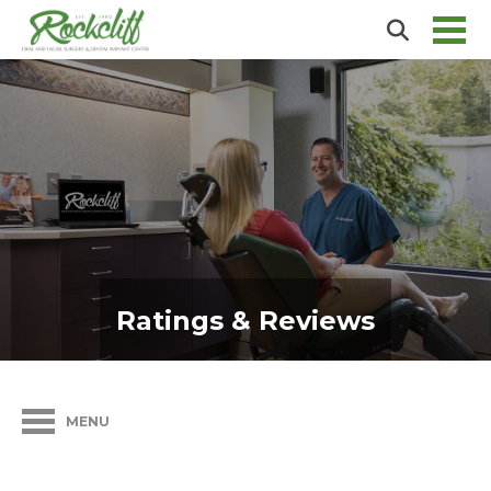
Ratings & Reviews
MENU