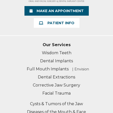
Learn More
MAKE AN APPOINTMENT
PATIENT INFO
Our Services
Wisdom Teeth
Dental Implants
Full Mouth Implants
| Envision
Dental Extractions
Corrective Jaw Surgery
Facial Trauma
Cysts & Tumors of the Jaw
Diseases of the Mouth & Face