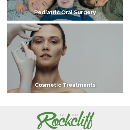
Pediatric Oral Surgery
Pediatric Oral Surgery
Our surgeons are trained to provide specialized care
for children and teens who have conditions that
affect the face, mouth, and jaws.
Learn More
Cosmetic Treatments
Cosmetic Treatments
Cosmetic injection treatments are revolutionary
approaches to reversing the effects of facial
wrinkles.