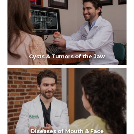
Our surgeons provide approximately 40% of facial
trauma care for western North Carolina.
Learn More
Cysts & Tumors of the Jaw
Cysts & Tumors of the Jaw
Around 10% of people develop abnormal masses in
their jaws often found around impacted third molars.
Learn More
Diseases of Mouth & Face