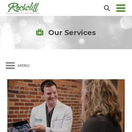
Our Services
MENU