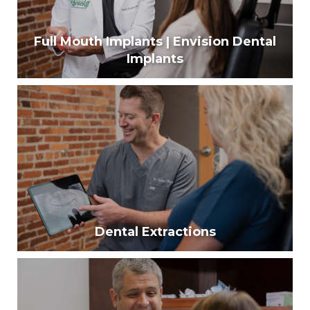
Full Mouth Implants | Envision Dental
Implants
Full Mouth Implants | Envision Dental
Implants
Using modern techniques, our surgeons can help
create a permanent solution that will look and
perform like real teeth.
Learn More
Dental Extractions
Dental Extractions
Over 120 million Americans have lost a tooth
because of tooth decay, infection, gum disease, or