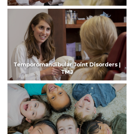
Diseases of Mouth & Face
Around 10-15% of people are affected by oral
mucosal diseases.
Learn More
Temporomandibular Joint Disorders |
TMJ
Temporomandibular Joint Disorders | TMJ
Up to 12% of Americans suffer from jaw joint and
muscle problems.
Learn More