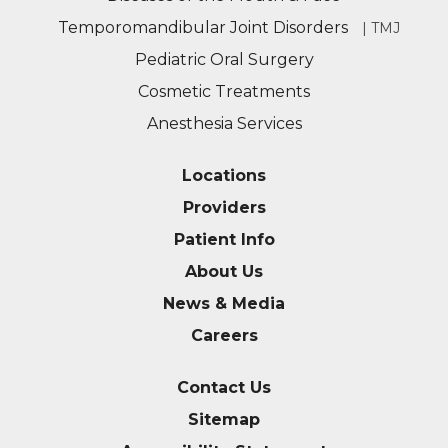
Temporomandibular Joint Disorders
| TMJ
Pediatric Oral Surgery
Cosmetic Treatments
Anesthesia Services
Locations
Providers
Patient Info
About Us
News & Media
Careers
Contact Us
Sitemap