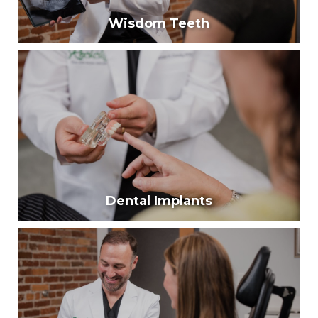
Wisdom Teeth
Wisdom Teeth
Around 80% of young adults have problems with
their wisdom teeth.
Learn More
Dental Implants
Dental Implants
Dental implants are a long-term solution to replace
missing teeth. They look, feel, and function just like
natural teeth.
Learn More