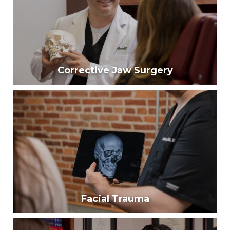
injury.
Learn More
Corrective Jaw Surgery
Corrective Jaw Surgery
One third of Americans have significant
misalignment of their teeth where surgery is
required.
Learn More
Facial Trauma
Facial Trauma