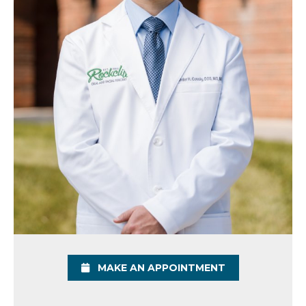
MAKE AN APPOINTMENT