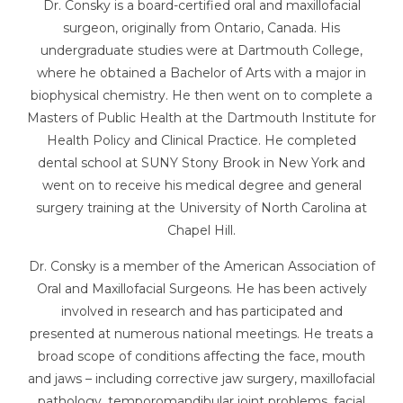
Dr. Consky is a board-certified oral and maxillofacial
surgeon, originally from Ontario, Canada. His
undergraduate studies were at Dartmouth College,
where he obtained a Bachelor of Arts with a major in
biophysical chemistry. He then went on to complete a
Masters of Public Health at the Dartmouth Institute for
Health Policy and Clinical Practice. He completed
dental school at SUNY Stony Brook in New York and
went on to receive his medical degree and general
surgery training at the University of North Carolina at
Chapel Hill.
Dr. Consky is a member of the American Association of
Oral and Maxillofacial Surgeons. He has been actively
involved in research and has participated and
presented at numerous national meetings. He treats a
broad scope of conditions affecting the face, mouth
and jaws – including corrective jaw surgery, maxillofacial
pathology, temporomandibular joint problems, facial