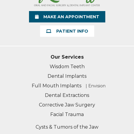
MAKE AN APPOINTMENT
PATIENT INFO
Our Services
Wisdom Teeth
Dental Implants
Full Mouth Implants
| Envision
Dental Extractions
Corrective Jaw Surgery
Facial Trauma
Cysts & Tumors of the Jaw