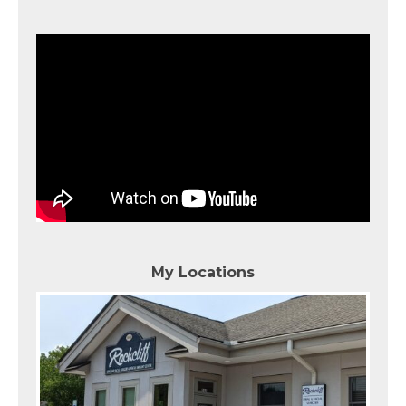
My Locations