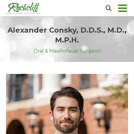
Alexander Consky, D.D.S., M.D.,
M.P.H.
Oral & Maxillofacial Surgeon