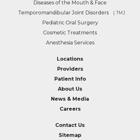
Diseases of the Mouth & Face
Temporomandibular Joint Disorders
| TMJ
Pediatric Oral Surgery
Cosmetic Treatments
Anesthesia Services
Locations
Providers
Patient Info
About Us
News & Media
Careers
Contact Us
Sitemap