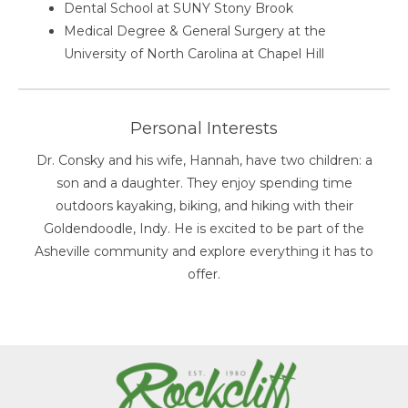
Dental School at SUNY Stony Brook
Medical Degree & General Surgery at the
University of North Carolina at Chapel Hill
Personal Interests
Dr. Consky and his wife, Hannah, have two children: a
son and a daughter. They enjoy spending time
outdoors kayaking, biking, and hiking with their
Goldendoodle, Indy. He is excited to be part of the
Asheville community and explore everything it has to
offer.