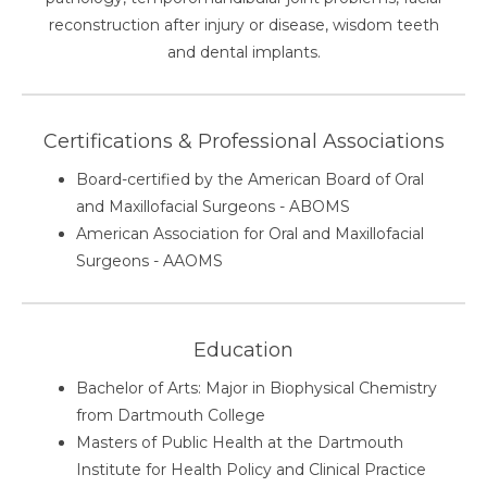
reconstruction after injury or disease, wisdom teeth
and dental implants.
Certifications & Professional Associations
Board-certified by the American Board of Oral
and Maxillofacial Surgeons - ABOMS
American Association for Oral and Maxillofacial
Surgeons - AAOMS
Education
Bachelor of Arts: Major in Biophysical Chemistry
from Dartmouth College
Masters of Public Health at the Dartmouth
Institute for Health Policy and Clinical Practice