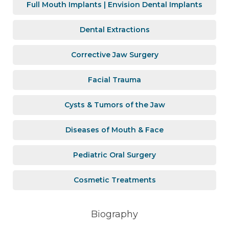
Full Mouth Implants | Envision Dental Implants
Dental Extractions
Corrective Jaw Surgery
Facial Trauma
Cysts & Tumors of the Jaw
Diseases of Mouth & Face
Pediatric Oral Surgery
Cosmetic Treatments
Biography