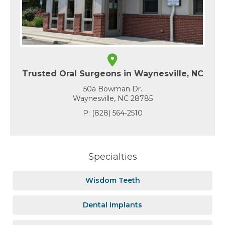
Trusted Oral Surgeons in Waynesville, NC
50a Bowman Dr.
Waynesville, NC 28785
P:
(828) 564-2510
Specialties
Wisdom Teeth
Dental Implants