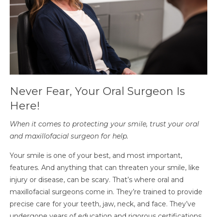
Never Fear, Your Oral Surgeon Is
Here!
When it comes to protecting your smile, trust your oral
and maxillofacial surgeon for help.
Your smile is one of your best, and most important,
features. And anything that can threaten your smile, like
injury or disease, can be scary. That’s where oral and
maxillofacial surgeons come in. They’re trained to provide
precise care for your teeth, jaw, neck, and face. They’ve
undergone years of education and rigorous certifications