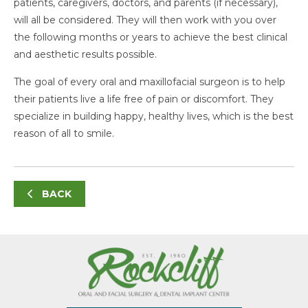
patients, caregivers, doctors, and parents (if necessary),
will all be considered. They will then work with you over
the following months or years to achieve the best clinical
and aesthetic results possible.
The goal of every oral and maxillofacial surgeon is to help
their patients live a life free of pain or discomfort. They
specialize in building happy, healthy lives, which is the best
reason of all to smile.
BACK