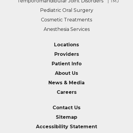
Temporomandibular Joint Disorders
| TMJ
Pediatric Oral Surgery
Cosmetic Treatments
Anesthesia Services
Locations
Providers
Patient Info
About Us
News & Media
Careers
Contact Us
Sitemap
Accessibility Statement