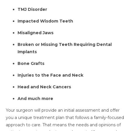
TMJ Disorder
Impacted Wisdom Teeth
Misaligned Jaws
Broken or Missing Teeth Requiring Dental
Implants
Bone Grafts
Injuries to the Face and Neck
Head and Neck Cancers
And much more
Your surgeon will provide an initial assessment and offer
you a unique treatment plan that follows a family-focused
approach to care. That means the needs and opinions of