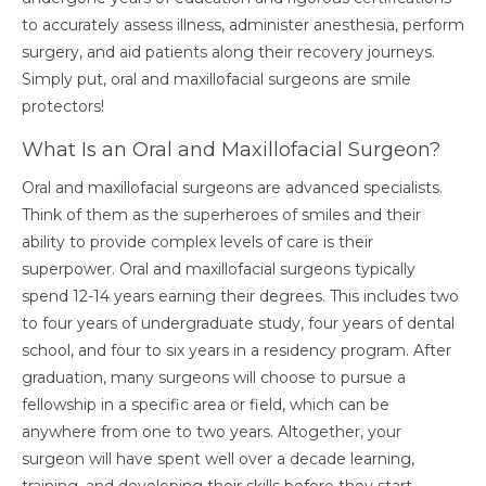
to accurately assess illness, administer anesthesia, perform
surgery, and aid patients along their recovery journeys.
Simply put, oral and maxillofacial surgeons are smile
protectors!
What Is an Oral and Maxillofacial Surgeon?
Oral and maxillofacial surgeons are advanced specialists.
Think of them as the superheroes of smiles and their
ability to provide complex levels of care is their
superpower.
Oral and maxillofacial surgeons typically
spend 12-14 years earning their degrees. This includes two
to four years of undergraduate study, four years of dental
school, and four to six years in a residency program. After
graduation, many surgeons will choose to pursue a
fellowship in a specific area or field, which can be
anywhere from one to two years. Altogether, your
surgeon will have spent well over a decade learning,