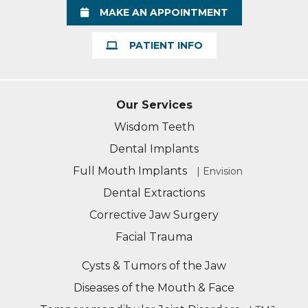
MAKE AN APPOINTMENT
PATIENT INFO
Our Services
Wisdom Teeth
Dental Implants
Full Mouth Implants
| Envision
Dental Extractions
Corrective Jaw Surgery
Facial Trauma
Cysts & Tumors of the Jaw
Diseases of the Mouth & Face