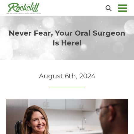
Never Fear, Your Oral Surgeon
Is Here!
August 6th, 2024