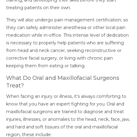
training, and developing their skills before they start
treating patients on their own.
They will also undergo pain management certification, so
they can safely administer anesthesia or other local pain
medication while in-office.
This intense level of dedication
is necessary to properly help patients who are suffering
from head and neck cancer, seeking reconstructive or
corrective facial surgery, or living with chronic pain
keeping them from eating or talking.
What Do Oral and Maxillofacial Surgeons
Treat?
When facing an injury or illness, it’s always comforting to
know that you have an expert fighting for you. Oral and
maxillofacial surgeons are trained to diagnose and treat
injuries, illnesses, or anomalies to the head, neck, face, jaw,
and hard and soft tissues of the oral and maxillofacial
region, these include: